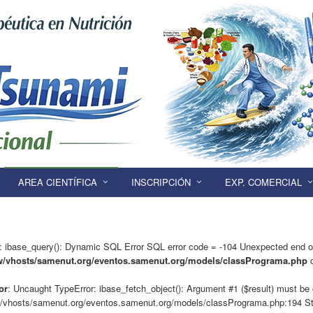
AREA CIENTÍFICA
INSCRIPCIÓN
EXP. COMERCIAL
: ibase_query(): Dynamic SQL Error SQL error code = -104 Unexpected end o
w/vhosts/samenut.org/eventos.samenut.org/models/classPrograma.php
o
or
: Uncaught TypeError: ibase_fetch_object(): Argument #1 ($result) must be o
/vhosts/samenut.org/eventos.samenut.org/models/classPrograma.php:194 St