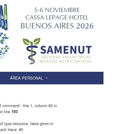
ÁREA PERSONAL
f command - line 1, column 83 in
n line
193
f type resource, false given in
ack trace: #0