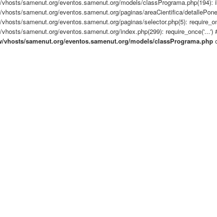
/vhosts/samenut.org/eventos.samenut.org/models/classPrograma.php(194): i
/vhosts/samenut.org/eventos.samenut.org/paginas/areaCientifica/detallePone
vhosts/samenut.org/eventos.samenut.org/paginas/selector.php(5): require_once
vhosts/samenut.org/eventos.samenut.org/index.php(299): require_once('...') #
w/vhosts/samenut.org/eventos.samenut.org/models/classPrograma.php
o