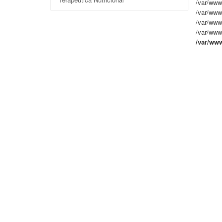
/var/www
/var/www
/var/www/
/var/www/
/var/ww