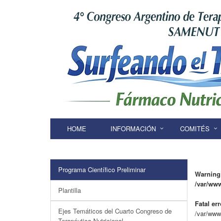
HOME
INFORMACIÓN
COMITÉS
Programa Científico Preliminar
Warning
/var/ww
Plantilla
Fatal err
Ejes Temáticos del Cuarto Congreso de
/var/www
Terapéutica Nutricional