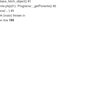
base_fetch_object() #1
nte.php(21): Programa::_getPonente() #2
('...') #3
4 {main} thrown in
n line
194